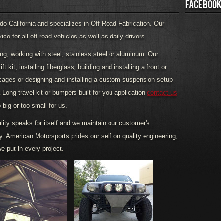
FACEBOOK
o California and specializes in Off Road Fabrication. Our
e for all off road vehicles as well as daily drivers.
ding, working with steel, stainless steel or aluminum. Our
t kit, installing fiberglass, building and installing a front or
 cages or designing and installing a custom suspension setup
a Long travel kit or bumpers built for you application
contact us
o big or too small for us.
lity speaks for itself and we maintain our customer's
ty. American Motorsports prides our self on quality engineering,
e put in every project.