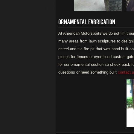
ORNAMENTAL FABRICATION
At American Motorsports we do not limit our 
many areas from lawn sculptures to designi
asteel and tile fire pit that was hand built
pieces for fences or even build custom gat
for our ornamental section so check back fo
questions or need something built
contact 