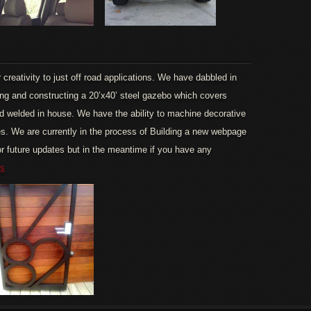
creativity to just off road applications. We have dabbled in
ng and constructing a 20’x40’ steel gazebo which covers
 and welded in house. We have the ability to machine decorative
es. We are currently in the process of Building a new webpage
r future updates but in the meantime if you have any
us