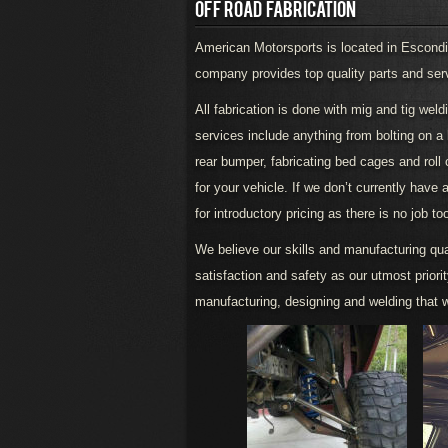
OFF ROAD FABRICATION
American Motorsports is located in Escondid
company provides top quality parts and servic
All fabrication is done with mig and tig wel
services include anything from bolting on a lif
rear bumper, fabricating bed cages and roll
for your vehicle. If we don’t currently have 
for introductory pricing as there is no job to
We believe our skills and manufacturing qua
satisfaction and safety as our utmost priori
manufacturing, designing and welding that w