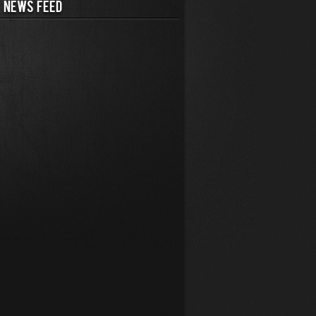
 NEWS FEED