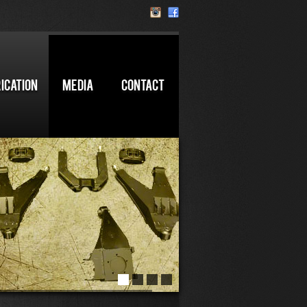
ICATION
MEDIA
CONTACT