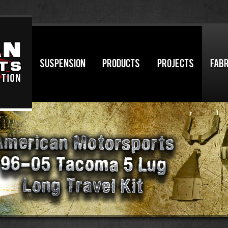
SUSPENSION
PRODUCTS
PROJECTS
FABR