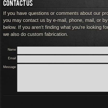
CONTACT US
If you have questions or comments about our pr
you may contact us by e-mail, phone, mail, or by f
below. If you aren't finding what you're looking f
we also do custom fabrication.
Name
Email
Message