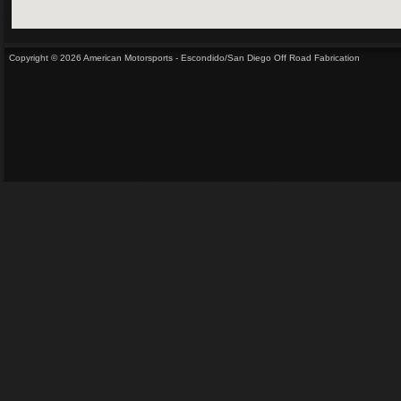
Copyright © 2026 American Motorsports - Escondido/San Diego Off Road Fabrication