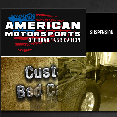
SUSPENSION