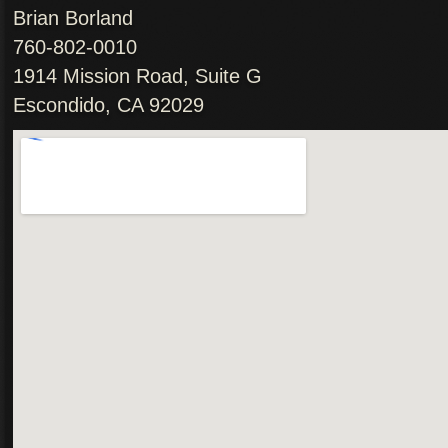
Brian Borland
760-802-0010
1914 Mission Road, Suite G
Escondido, CA 92029